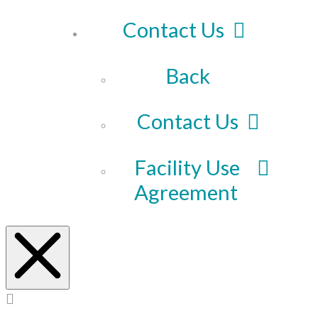
Contact Us
Back
Contact Us
Facility Use
Agreement