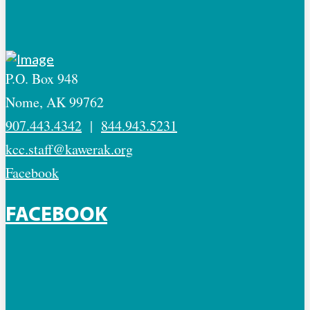
P.O. Box 948
Nome, AK 99762
907.443.4342
|
844.943.5231
kcc.staff@kawerak.org
Facebook
FACEBOOK