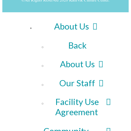
About Us
Back
About Us
Our Staff
Facility Use
Agreement
Community