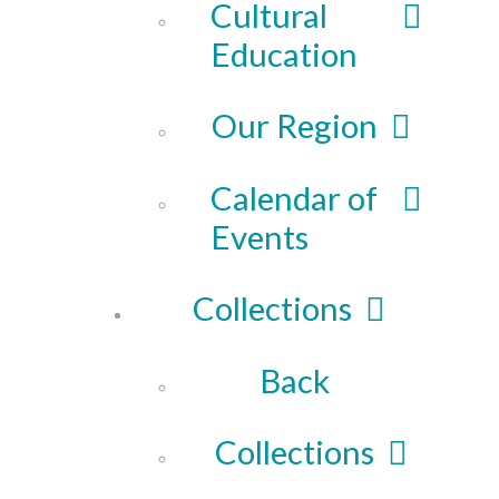
Cultural
Education
Our Region
Calendar of
Events
Collections
Back
Collections