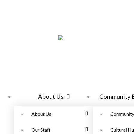
About Us
Community 
About Us
Community
Our Staff
Cultural Hu