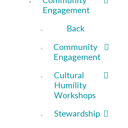
Engagement
Back
Community
Engagement
Cultural
Humility
Workshops
Stewardship