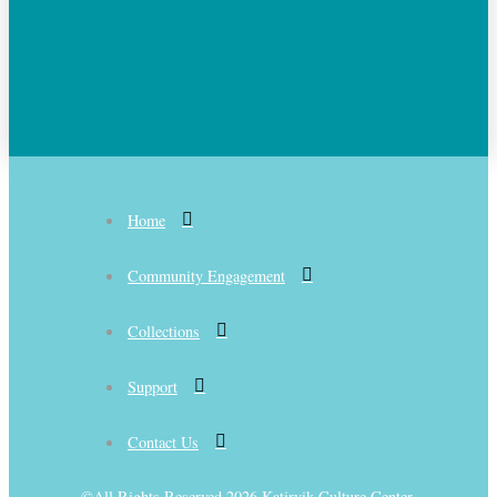
Home
Community Engagement
Collections
Support
Contact Us
©All Rights Reserved 2026 Katirvik Culture Center.