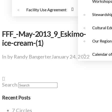
Workshop
Facility Use Agreement
Stewardshi
Cultural Ed
FFF_-May-2013_9_Eskimo-
ice-cream-(1)
Our Region
Calendar of
In by Randy Bangerter
January 24, 2022
Search
Recent Posts
7 Circles