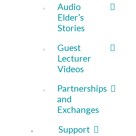
Audio
Elder’s
Stories
Guest
Lecturer
Videos
Partnerships
and
Exchanges
Support