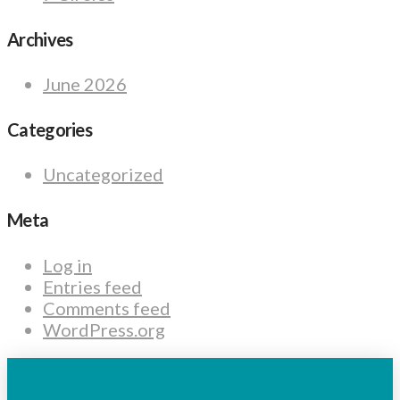
Archives
June 2026
Categories
Uncategorized
Meta
Log in
Entries feed
Comments feed
WordPress.org